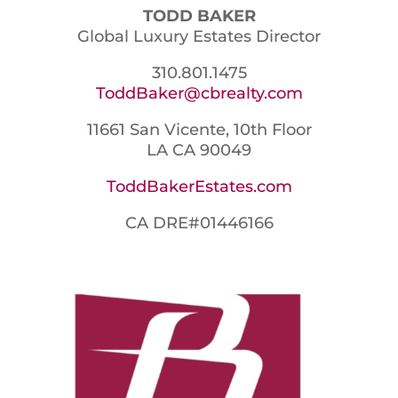
TODD BAKER
Global Luxury Estates Director
310.801.1475
ToddBaker@cbrealty.com
11661 San Vicente, 10th Floor
LA CA 90049
ToddBakerEstates.com
CA DRE#01446166