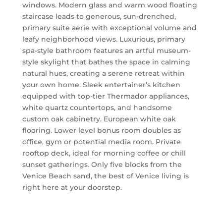
windows. Modern glass and warm wood floating
staircase leads to generous, sun-drenched,
primary suite aerie with exceptional volume and
leafy neighborhood views. Luxurious, primary
spa-style bathroom features an artful museum-
style skylight that bathes the space in calming
natural hues, creating a serene retreat within
your own home. Sleek entertainer’s kitchen
equipped with top-tier Thermador appliances,
white quartz countertops, and handsome
custom oak cabinetry. European white oak
flooring. Lower level bonus room doubles as
office, gym or potential media room. Private
rooftop deck, ideal for morning coffee or chill
sunset gatherings. Only five blocks from the
Venice Beach sand, the best of Venice living is
right here at your doorstep.