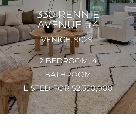
330 RENNIE
AVENUE #4
VENICE, 90291
2 BEDROOM, 4
BATHROOM
LISTED FOR $2,350,000