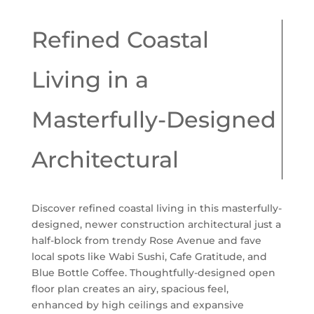
Refined Coastal
Living in a
Masterfully-Designed
Architectural
Discover refined coastal living in this masterfully-
designed, newer construction architectural just a
half-block from trendy Rose Avenue and fave
local spots like Wabi Sushi, Cafe Gratitude, and
Blue Bottle Coffee. Thoughtfully-designed open
floor plan creates an airy, spacious feel,
enhanced by high ceilings and expansive